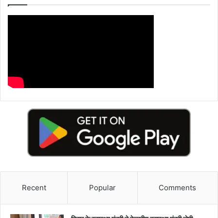
Recent
Popular
Comments