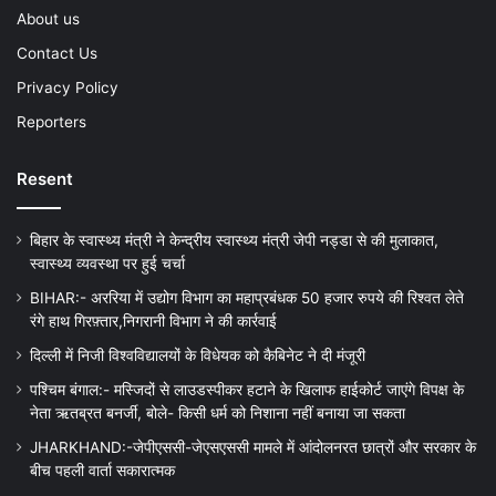
About us
Contact Us
Privacy Policy
Reporters
Resent
बिहार के स्वास्थ्य मंत्री ने केन्द्रीय स्वास्थ्य मंत्री जेपी नड्डा से की मुलाकात,
स्वास्थ्य व्यवस्था पर हुई चर्चा
BIHAR:- अररिया में उद्योग विभाग का महाप्रबंधक 50 हजार रुपये की रिश्वत लेते
रंगे हाथ गिरफ़्तार,निगरानी विभाग ने की कार्रवाई
दिल्ली में निजी विश्वविद्यालयों के विधेयक को कैबिनेट ने दी मंजूरी
पश्चिम बंगाल:- मस्जिदों से लाउडस्पीकर हटाने के खिलाफ हाईकोर्ट जाएंगे विपक्ष के
नेता ऋतब्रत बनर्जी, बोले- किसी धर्म को निशाना नहीं बनाया जा सकता
JHARKHAND:-जेपीएससी-जेएसएससी मामले में आंदोलनरत छात्रों और सरकार के
बीच पहली वार्ता सकारात्मक