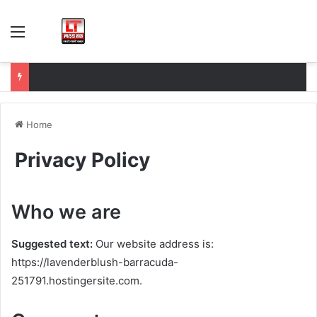
Menu
Home
Privacy Policy
Who we are
Suggested text:
Our website address is:
https://lavenderblush-barracuda-
251791.hostingersite.com.