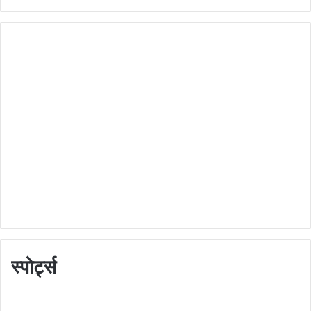
स्पोर्ट्स