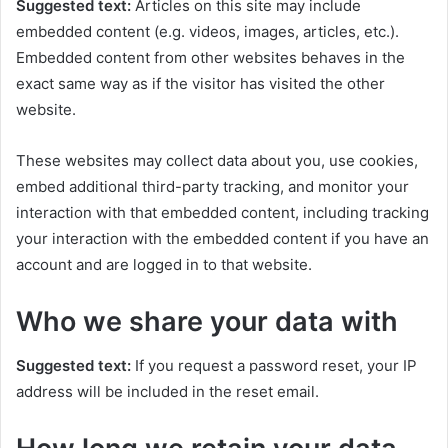
Suggested text:
Articles on this site may include
embedded content (e.g. videos, images, articles, etc.).
Embedded content from other websites behaves in the
exact same way as if the visitor has visited the other
website.
These websites may collect data about you, use cookies,
embed additional third-party tracking, and monitor your
interaction with that embedded content, including tracking
your interaction with the embedded content if you have an
account and are logged in to that website.
Who we share your data with
Suggested text:
If you request a password reset, your IP
address will be included in the reset email.