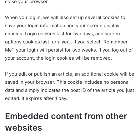
close your browser.
When you log in, we will also set up several cookies to
save your login information and your screen display
choices. Login cookies last for two days, and screen
options cookies last for a year. If you select “Remember
Me”, your login will persist for two weeks. If you log out of
your account, the login cookies will be removed.
If you edit or publish an article, an additional cookie will be
saved in your browser. This cookie includes no personal
data and simply indicates the post ID of the article you just
edited. It expires after 1 day.
Embedded content from other
websites