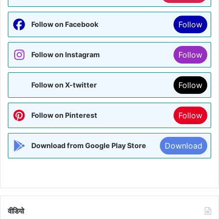
Follow
Follow on Facebook
Follow
Follow on Instagram
Follow
Follow on X-twitter
Follow
Follow on Pinterest
Download
Download from Google Play Store
वीडियो