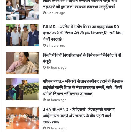
बिहार के स्वास्थ्य मंत्री ने केन्द्रीय स्वास्थ्य मंत्री जेपी
नड्डा से की मुलाकात, स्वास्थ्य व्यवस्था पर हुई चर्चा
3 hours ago
BIHAR:- अररिया में उद्योग विभाग का महाप्रबंधक 50
हजार रुपये की रिश्वत लेते रंगे हाथ गिरफ़्तार,निगरानी विभाग
ने की कार्रवाई
3 hours ago
दिल्ली में निजी विश्वविद्यालयों के विधेयक को कैबिनेट ने दी
मंजूरी
19 hours ago
पश्चिम बंगाल:- मस्जिदों से लाउडस्पीकर हटाने के खिलाफ
हाईकोर्ट जाएंगे विपक्ष के नेता ऋतब्रत बनर्जी, बोले- किसी
धर्म को निशाना नहीं बनाया जा सकता
19 hours ago
JHARKHAND:-जेपीएससी-जेएसएससी मामले में
आंदोलनरत छात्रों और सरकार के बीच पहली वार्ता
सकारात्मक
19 hours ago