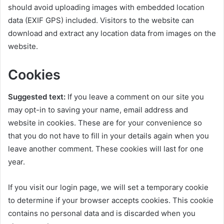
should avoid uploading images with embedded location
data (EXIF GPS) included. Visitors to the website can
download and extract any location data from images on the
website.
Cookies
Suggested text:
If you leave a comment on our site you
may opt-in to saving your name, email address and
website in cookies. These are for your convenience so
that you do not have to fill in your details again when you
leave another comment. These cookies will last for one
year.
If you visit our login page, we will set a temporary cookie
to determine if your browser accepts cookies. This cookie
contains no personal data and is discarded when you