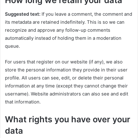
How long we retain your data
Suggested text:
If you leave a comment, the comment and
its metadata are retained indefinitely. This is so we can
recognize and approve any follow-up comments
automatically instead of holding them in a moderation
queue.
For users that register on our website (if any), we also
store the personal information they provide in their user
profile. All users can see, edit, or delete their personal
information at any time (except they cannot change their
username). Website administrators can also see and edit
that information.
What rights you have over your
data