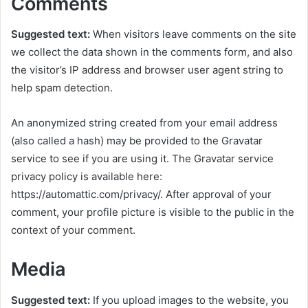
Comments
Suggested text:
When visitors leave comments on the site
we collect the data shown in the comments form, and also
the visitor’s IP address and browser user agent string to
help spam detection.
An anonymized string created from your email address
(also called a hash) may be provided to the Gravatar
service to see if you are using it. The Gravatar service
privacy policy is available here:
https://automattic.com/privacy/. After approval of your
comment, your profile picture is visible to the public in the
context of your comment.
Media
Suggested text:
If you upload images to the website, you