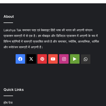
About
Lakshya Tak समाचार पत्र एवं वेबसाइट हिंदी भाषा की भारत की अग्रणी संगठन
प्रकाशन सामग्री में से एक है। हम मोबाइल और डिजिटल प्रकाशन में अग्रणी के रूप में
विभिन्न श्रेणियों में सामग्री प्रकाशित करते है और समाचार, ज्योतिष, आध्यात्मिक, धार्मिक
और मनोरंजन सामग्री में अग्रणी हैं।
Facebook
X
Pinterest
YouTube
Instagram
Google
WhatsA
Play
Quick Links
होम पेज