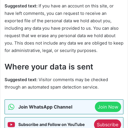
Suggested text:
If you have an account on this site, or
have left comments, you can request to receive an
exported file of the personal data we hold about you,
including any data you have provided to us. You can also
request that we erase any personal data we hold about
you. This does not include any data we are obliged to keep
for administrative, legal, or security purposes.
Where your data is sent
Suggested text:
Visitor comments may be checked
through an automated spam detection service.
Join WhatsApp Channel
Join Now
Subscribe
Subscribe and Follow on YouTube