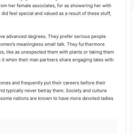
rom her female associates, for as showering her with
 did feel special and valued as a result of these stuff,
ave advanced degrees. They prefer serious people
omen’s meaningless small talk. They furthermore
es, like as unexpected them with plants or taking them
te it when their man partners share engaging tales with
 ones and frequently put their careers before their
nd typically never betray them. Society and culture
but some nations are known to have more devoted ladies