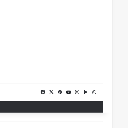
Facebook
X
Pinterest
YouTube
Instagram
Google Play
WhatsApp