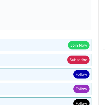
Join Now
Subscribe
Follow
Follow
Follow