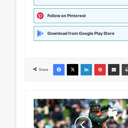
Follow on Pinterest
Download from Google Play Store
Facebook
X
LinkedIn
Pinterest
Share via Emai
Share
बांग्लादेशी
विकेटकीपर-
बल्लेबाज
लिटन
दास