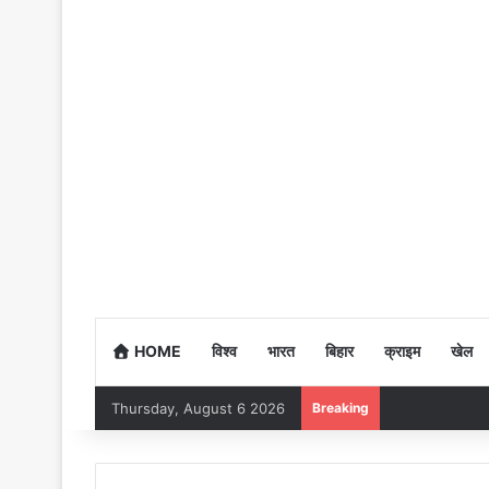
HOME
विश्व
भारत
बिहार
क्राइम
खेल
Thursday, August 6 2026
Breaking