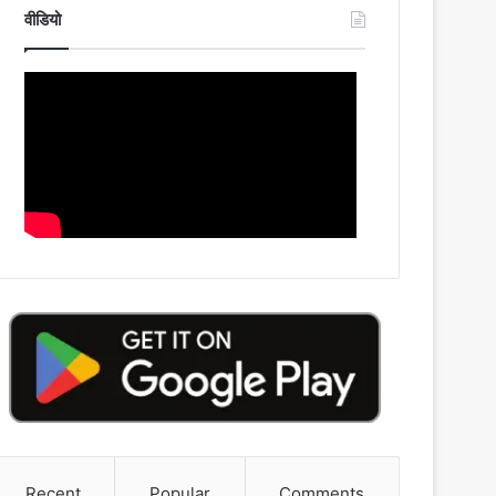
वीडियो
Recent
Popular
Comments