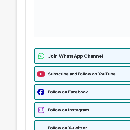
Join WhatsApp Channel
Subscribe and Follow on YouTube
Follow on Facebook
Follow on Instagram
Follow on X-twitter