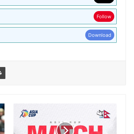
Follow
Download
l
Print
एशिया
कप:
पहली
बार
खेल