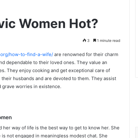
vic Women Hot?
3
1 minute read
.org/how-to-find-a-wife/
are renowned for their charm
 and dependable to their loved ones. They value an
es. They enjoy cooking and get exceptional care of
in their husbands and are devoted to them. They assist
d grave worries in existence.
Women
her way of life is the best way to get to know her. She
e is not engaged in meaningless modest chat. She