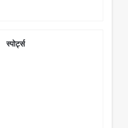
स्पोर्ट्स