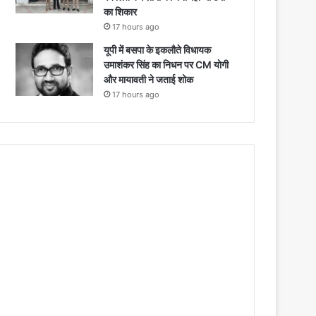
का शिकार
17 hours ago
यूपी में बसपा के इकलौते विधायक
उमाशंकर सिंह का निधन पर CM याेगी
और मायावती ने जताई शोक
17 hours ago