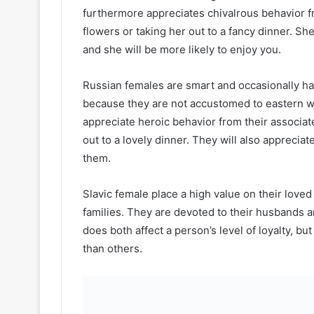
furthermore appreciates chivalrous behavior f
flowers or taking her out to a fancy dinner. She
and she will be more likely to enjoy you.
Russian females are smart and occasionally h
because they are not accustomed to eastern w
appreciate heroic behavior from their associat
out to a lovely dinner. They will also apprecia
them.
Slavic female place a high value on their loved
families. They are devoted to their husbands a
does both affect a person’s level of loyalty, 
than others.