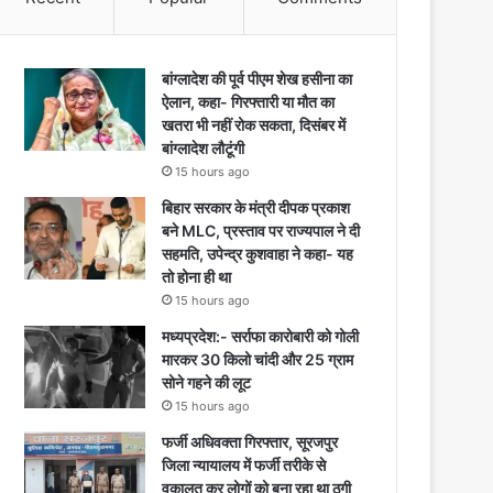
बांग्लादेश की पूर्व पीएम शेख हसीना का
ऐलान, कहा- गिरफ्तारी या मौत का
खतरा भी नहीं रोक सकता, दिसंबर में
बांग्लादेश लौटूंगी
15 hours ago
बिहार सरकार के मंत्री दीपक प्रकाश
बने MLC, प्रस्ताव पर राज्यपाल ने दी
सहमति, उपेन्द्र कुशवाहा ने कहा- यह
तो होना ही था
15 hours ago
मध्यप्रदेश:- सर्राफा कारोबारी को गोली
मारकर 30 किलो चांदी और 25 ग्राम
सोने गहने की लूट
15 hours ago
फर्जी अधिवक्ता गिरफ्तार, सूरजपुर
जिला न्यायालय में फर्जी तरीके से
वकालत कर लोगों को बना रहा था ठगी