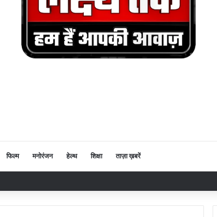
फिल्म
मनोरंजन
हेल्थ
शिक्षा
ताज़ा ख़बरें