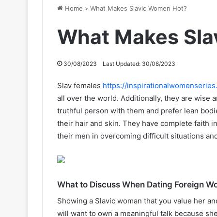
Home
>
What Makes Slavic Women Hot?
What Makes Sla
30/08/2023
Last Updated: 30/08/2023
Slav females
https://inspirationalwomenseries
all over the world. Additionally, they are wise
truthful person with them and prefer lean bodi
their hair and skin. They have complete faith 
their men in overcoming difficult situations an
What to Discuss When Dating Foreign 
Showing a Slavic woman that you value her and 
will want to own a meaningful talk because sh